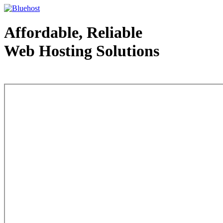
Affordable, Reliable
Web Hosting Solutions
Web Hosting - courtesy of www.bluehost.com